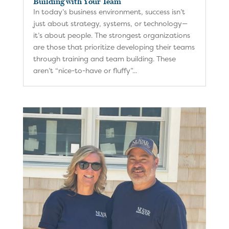
Building with Your Team
In today’s business environment, success isn’t
just about strategy, systems, or technology—
it’s about people. The strongest organizations
are those that prioritize developing their teams
through training and team building. These
aren’t “nice-to-have or fluffy”...