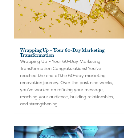
Wrapping Up – Your 60-Day Marketing
Transformation
Wrapping Up – Your 60-Day Marketing
Transformation Congratulations! You’ve
reached the end of the 60-day marketing
renovation journey. Over the past nine weeks,
you’ve worked on refining your message,
reaching your audience, building relationships,
and strengthening...