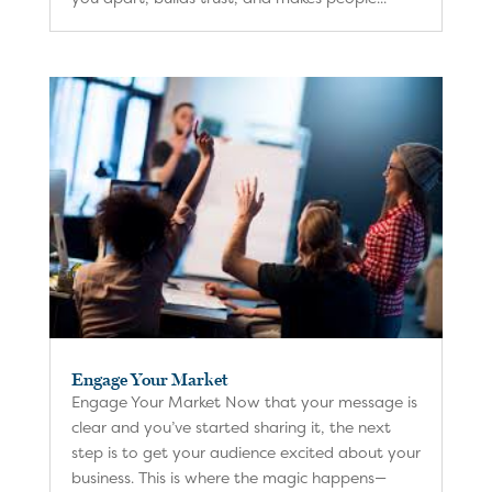
Engage Your Market
Engage Your Market Now that your message is
clear and you’ve started sharing it, the next
step is to get your audience excited about your
business. This is where the magic happens—