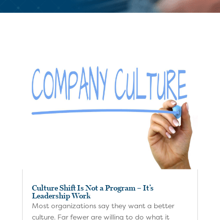
Culture Shift Is Not a Program – It’s
Leadership Work
Most organizations say they want a better
culture. Far fewer are willing to do what it