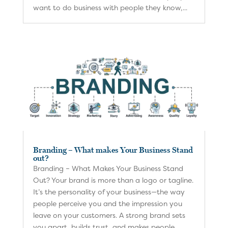
want to do business with people they know,...
Branding – What makes Your Business Stand
out?
Branding – What Makes Your Business Stand
Out? Your brand is more than a logo or tagline.
It’s the personality of your business—the way
people perceive you and the impression you
leave on your customers. A strong brand sets
you apart, builds trust, and makes people...