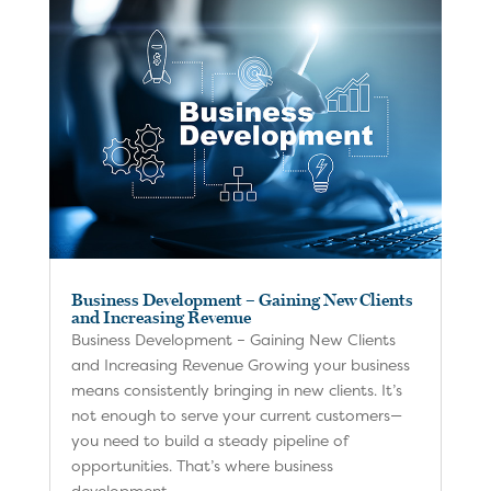
Business Development – Gaining New Clients
and Increasing Revenue
Business Development – Gaining New Clients
and Increasing Revenue Growing your business
means consistently bringing in new clients. It’s
not enough to serve your current customers—
you need to build a steady pipeline of
opportunities. That’s where business
development...