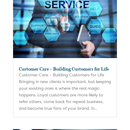
Customer Care – Building Customers for Life
Customer Care – Building Customers for Life
Bringing in new clients is important, but keeping
your existing ones is where the real magic
happens. Loyal customers are more likely to
refer others, come back for repeat business,
and become true fans of your brand. In...