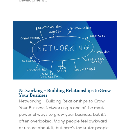
Networking – Building Relationships to Grow
Your Business
Networking – Building Relationships to Grow
Your Business Networking is one of the most
powerful ways to grow your business, but it’s
often overlooked. Many people feel awkward
or unsure about it, but here’s the truth: people