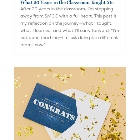
What 20 Years in the Classroom Taught Me
After 20 years in the classroom, I’m stepping
away from SMCC with a full heart. This post is
my reflection on the journey—what I taught,
what I learned, and what I’ll carry forward. “I’m
not done teaching—I’m just doing it in different
rooms now.”