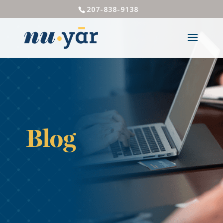
207-838-9138
Blog