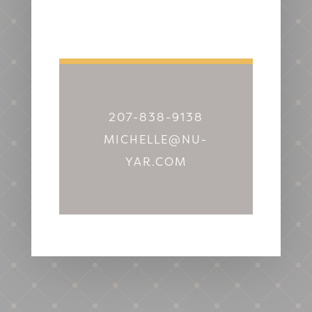
207-838-9138
MICHELLE@NU-
YAR.COM