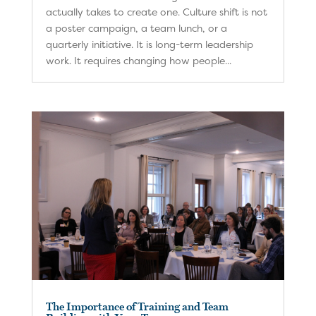
actually takes to create one. Culture shift is not
a poster campaign, a team lunch, or a
quarterly initiative. It is long-term leadership
work. It requires changing how people...
The Importance of Training and Team