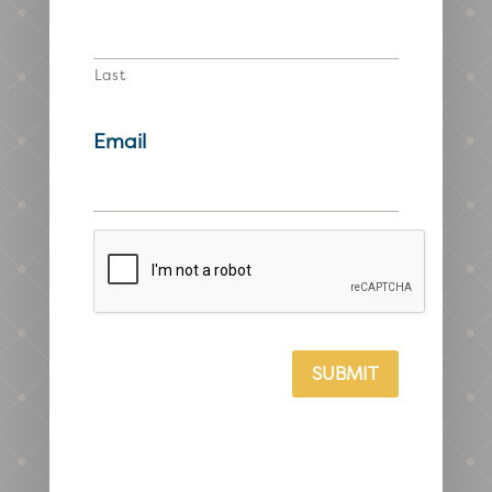
Last
Email
CAPTCHA
SUBMIT