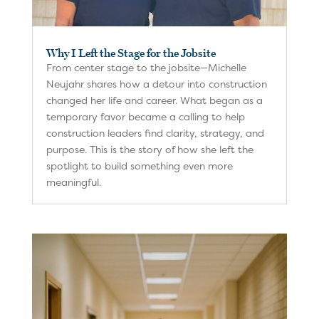
Why I Left the Stage for the Jobsite
From center stage to the jobsite—Michelle
Neujahr shares how a detour into construction
changed her life and career. What began as a
temporary favor became a calling to help
construction leaders find clarity, strategy, and
purpose. This is the story of how she left the
spotlight to build something even more
meaningful.