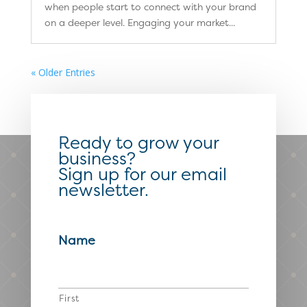
when people start to connect with your brand
on a deeper level. Engaging your market...
« Older Entries
Ready to grow your
business?
Sign up for our email
newsletter.
Name
First