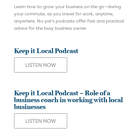
Learn how to grow your business on the go—during
your commute, as you travel for work, anytime,
anywhere. Nu-yar’s podcasts offer fast and practical
advice for the busy business owner.
Keep it Local Podcast
LISTEN NOW
Keep it Local Podcast – Role of a
business coach in working with local
businesses
LISTEN NOW