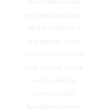
thrilled with the
results of our work
with Michelle and
would highly
recommend her to
any entrepreneur
looking to overhaul
or strategically grow
their company.”