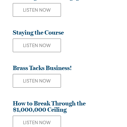
LISTEN NOW
Staying the Course
LISTEN NOW
Brass Tacks Business!
LISTEN NOW
How to Break Through the
$1,000,000 Ceiling
LISTEN NOW