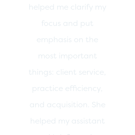
TESTIMONIAL
“She is on point and
has a calm and
effective way of
guiding business
owners in the right
direction. We are