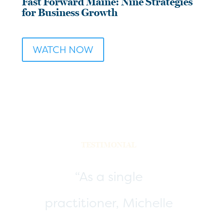
Fast Forward Maine: Nine Strategies
for Business Growth
WATCH NOW