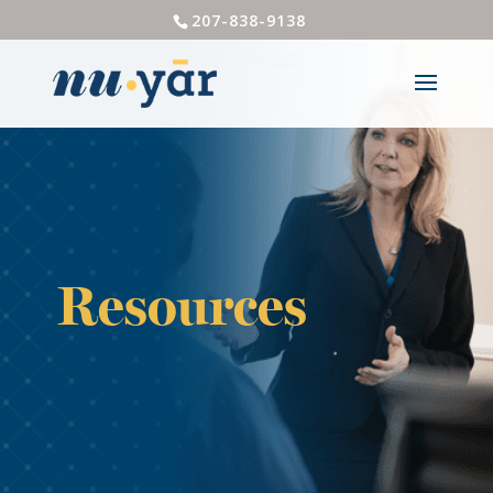
207-838-9138
Resources