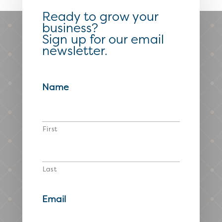
Ready to grow your
business?
Sign up for our email
newsletter.
Name
First
Last
Email