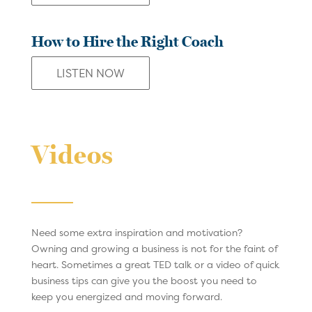
How to Hire the Right Coach
LISTEN NOW
Videos
Need some extra inspiration and motivation?
Owning and growing a business is not for the faint of
heart. Sometimes a great TED talk or a video of quick
business tips can give you the boost you need to
keep you energized and moving forward.