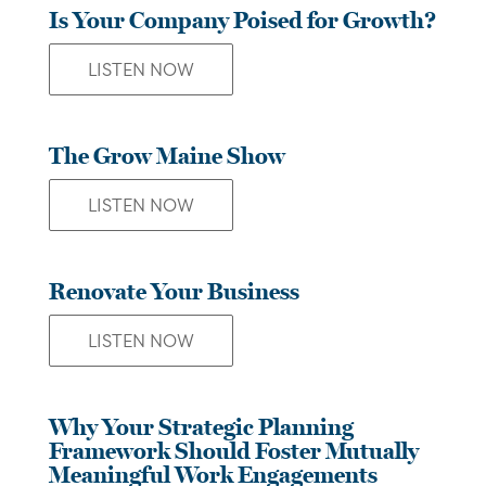
Is Your Company Poised for Growth?
LISTEN NOW
The Grow Maine Show
LISTEN NOW
Renovate Your Business
LISTEN NOW
Why Your Strategic Planning
Framework Should Foster Mutually
Meaningful Work Engagements