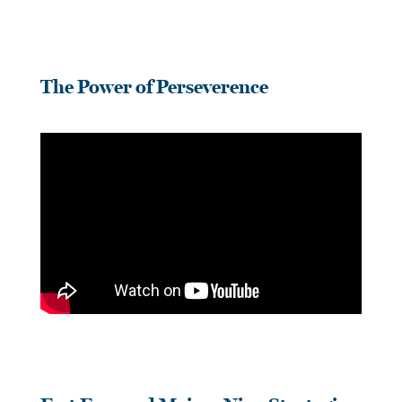
The Power of Perseverence