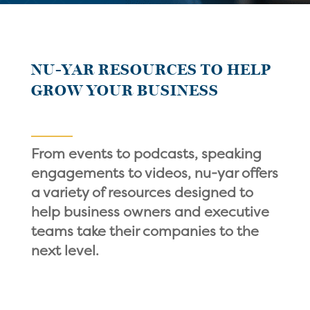
NU-YAR RESOURCES TO HELP
GROW YOUR BUSINESS
From events to podcasts, speaking
engagements to videos, nu-yar offers
a variety of resources designed to
help business owners and executive
teams take their companies to the
next level.