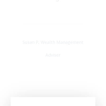
Peter Floeckher, North by
East