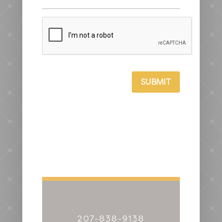
CAPTCHA
SUBMIT
207-838-9138