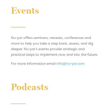
Events
Nu-yar offers seminars, retreats, conferences and
more to help you take a step back, assess, and dig
deeper. Nu-yar’s events provide strategic and
practical steps to implement now and into the future.
For more information email
info@nu-yar.com
Podcasts