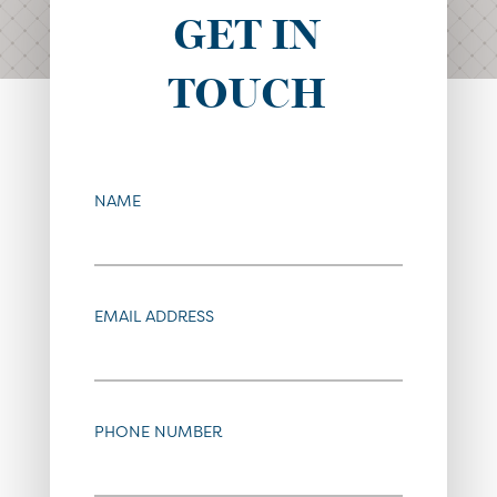
GET IN
TOUCH
NAME
EMAIL ADDRESS
PHONE NUMBER