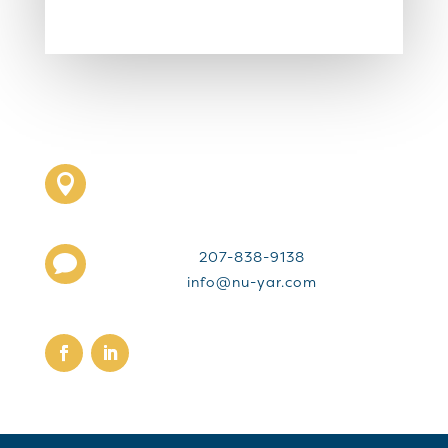

207-838-9138

info@nu-yar.com