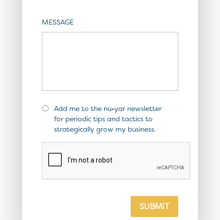
MESSAGE
Add me to the nu•yar newsletter
for periodic tips and tactics to
strategically grow my business.
SUBMIT