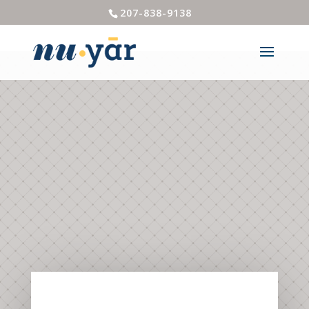
207-838-9138