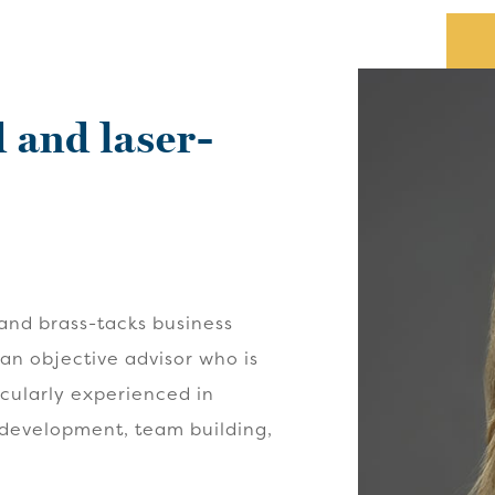
 and laser-
and brass-tacks business
 an objective advisor who is
icularly experienced in
 development, team building,