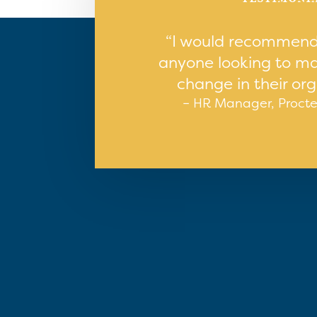
“I would recommend
anyone looking to ma
change in their org
– HR Manager, Proct