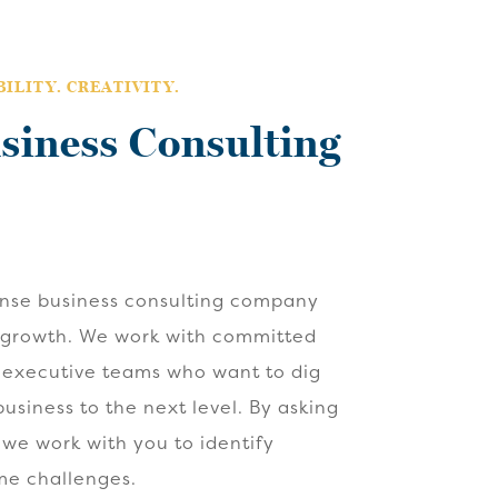
ILITY. CREATIVITY.
siness Consulting
ense business consulting company
 growth. We work with committed
 executive teams who want to dig
usiness to the next level. By asking
 we work with you to identify
me challenges.