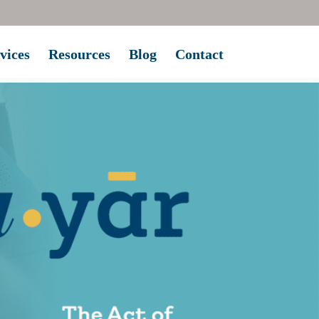
vices
Resources
Blog
Contact