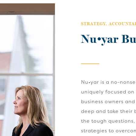
STRATEGY. ACCOUNTAB
Nu•yar Bu
Nu•yar is a no-nons
uniquely focused on
business owners and
deep and take their b
the tough questions,
strategies to overco