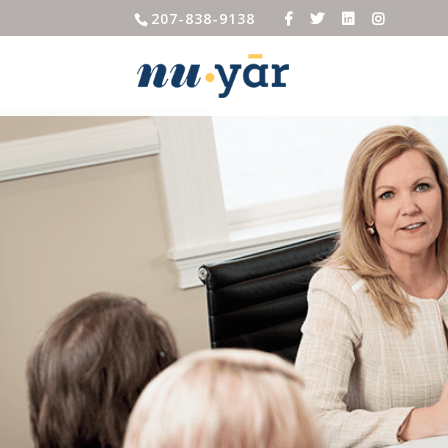
207-838-9138