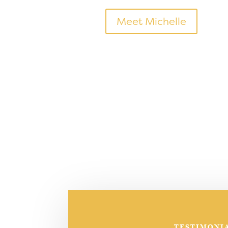
Meet Michelle
TESTIMONI