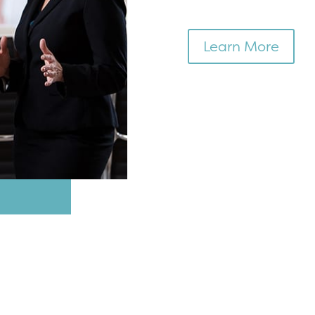
Learn More