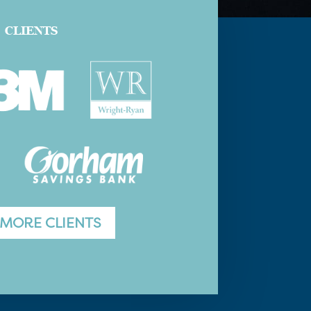
CLIENTS
 MORE CLIENTS