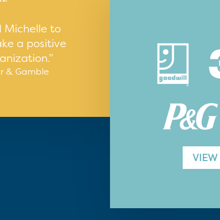
 Michelle to
ke a positive
anization.”
er & Gamble
VIEW