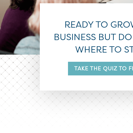
READY TO GRO
BUSINESS BUT D
WHERE TO S
TAKE THE QUIZ TO 