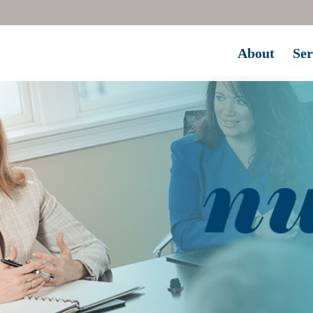
About
Ser