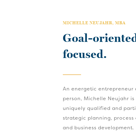
MICHELLE NEUJAHR, MBA
Goal-oriented
focused.
An energetic entrepreneur 
person, Michelle Neujahr is
uniquely qualified and part
strategic planning, process
and business development.