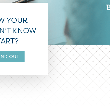
W YOUR
ON’T KNOW
TART?
FIND OUT