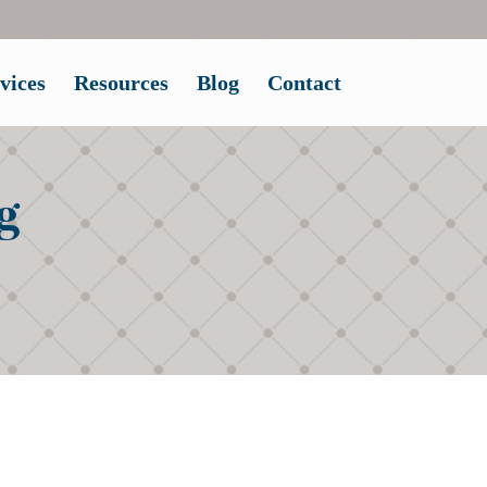
vices
Resources
Blog
Contact
g