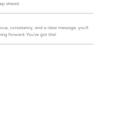
tep ahead.
ocus, consistency, and a clear message, you’ll
ing forward. You’ve got this!