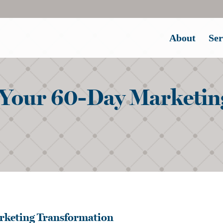
About
Ser
Your 60-Day Marketin
rketing Transformation