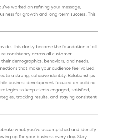
ou’ve worked on refining your message,
business for growth and long-term success. This
ide. This clarity became the foundation of all
re consistency across all customer
 their demographics, behaviors, and needs.
nections that make your audience feel valued.
ate a strong, cohesive identity. Relationships
while business development focused on building
rategies to keep clients engaged, satisfied,
egies, tracking results, and staying consistent
 Celebrate what you’ve accomplished and identify
howing up for your business every day. Stay