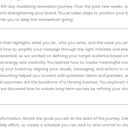
e 60-day marketing renovation journey. Over the past nine weeks, y
 and strengthening your brand. You’ve taken steps to position your 
minds you to keep the momentum going.
 that highlights what you do, who you serve, and the value you prov
ed how to amplify your message through the right channels and ensu
essential, so we worked on defining your target audience based on
ed energy and creativity. You learned how to create meaningful con
 your brand by aligning your visuals, messaging, and actions to cre
 Networking helped you connect with potential clients and partners, 
l customers are the backbone of a thriving business. You explored st
we discussed how to sustain long-term success by refining your strat
nsformation. Revisit the goals you set at the start of this journey.
 daily effort, so create a schedule you can stick to and commit to s