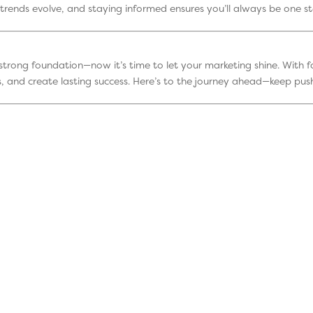
trends evolve, and staying informed ensures you’ll always be one s
a strong foundation—now it’s time to let your marketing shine. With f
, and create lasting success. Here’s to the journey ahead—keep push