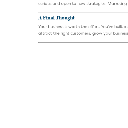
curious and open to new strategies. Marketing 
A Final Thought
Your business is worth the effort. You’ve built 
attract the right customers, grow your business