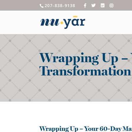
207-838-9138
Wrapping Up – 
Transformation
Wrapping Up – Your 60-Day Ma