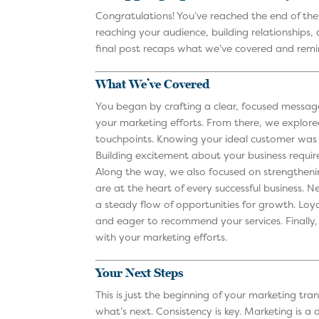
Congratulations! You’ve reached the end of th
reaching your audience, building relationships,
final post recaps what we’ve covered and re
What We’ve Covered
You began by crafting a clear, focused message
your marketing efforts. From there, we explor
touchpoints. Knowing your ideal customer was 
Building excitement about your business requir
Along the way, we also focused on strengthening
are at the heart of every successful business.
a steady flow of opportunities for growth. Loya
and eager to recommend your services. Finally, 
with your marketing efforts.
Your Next Steps
This is just the beginning of your marketing tra
what’s next. Consistency is key. Marketing is a