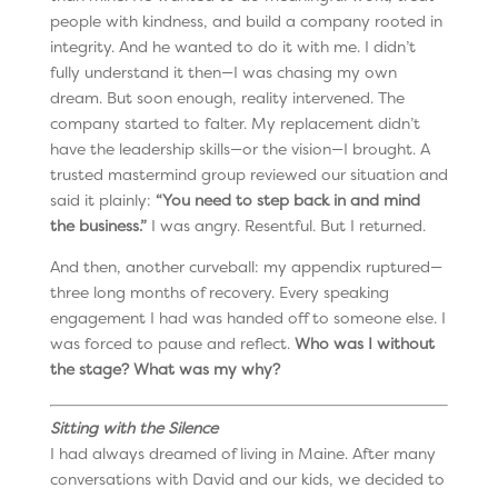
people with kindness, and build a company rooted in
integrity. And he wanted to do it with me. I didn’t
fully understand it then—I was chasing my own
dream. But soon enough, reality intervened. The
company started to falter. My replacement didn’t
have the leadership skills—or the vision—I brought. A
trusted mastermind group reviewed our situation and
said it plainly:
“You need to step back in and mind
the business.”
I was angry. Resentful. But I returned.
And then, another curveball: my appendix ruptured—
three long months of recovery. Every speaking
engagement I had was handed off to someone else. I
was forced to pause and reflect.
Who was I without
the stage?
What was my why?
Sitting with the Silence
I had always dreamed of living in Maine. After many
conversations with David and our kids, we decided to