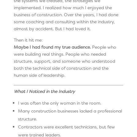
the systems we created, the strategies we
implemented. I realized how much I enjoyed the
business of construction. Over the years, I had done
some coaching and consulting within the industry,
almost by accident. But I had loved it.
Then it hit me:
Maybe I had found my true audience.
People who
were building real things. People who needed
structure, support, and someone who understood
both the technical side of construction and the
human side of leadership.
What I Noticed in the Industry
I was often the only woman in the room.
Many construction businesses lacked a professional
structure.
Contractors were excellent technicians, but few
were trained leaders.