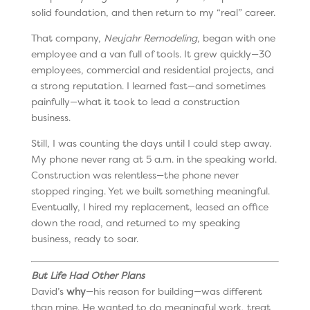
solid foundation, and then return to my “real” career.
That company,
Neujahr Remodeling
, began with one
employee and a van full of tools. It grew quickly—30
employees, commercial and residential projects, and
a strong reputation. I learned fast—and sometimes
painfully—what it took to lead a construction
business.
Still, I was counting the days until I could step away.
My phone never rang at 5 a.m. in the speaking world.
Construction was relentless—the phone never
stopped ringing. Yet we built something meaningful.
Eventually, I hired my replacement, leased an office
down the road, and returned to my speaking
business, ready to soar.
But Life Had Other Plans
David’s
why
—his reason for building—was different
than mine. He wanted to do meaningful work, treat