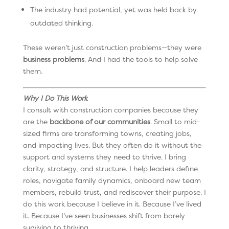
The industry had potential, yet was held back by
outdated thinking.
These weren’t just construction problems—they were
business problems
. And I had the tools to help solve
them.
Why I Do This Work
I consult with construction companies because they
are the
backbone of our communities
. Small to mid-
sized firms are transforming towns, creating jobs,
and impacting lives. But they often do it without the
support and systems they need to thrive. I bring
clarity, strategy, and structure. I help leaders define
roles, navigate family dynamics, onboard new team
members, rebuild trust, and rediscover their purpose. I
do this work because I believe in it. Because I’ve lived
it. Because I’ve seen businesses shift from barely
surviving to thriving.