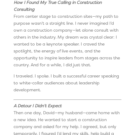
How I Found My True Calling in Construction
Consulting
From center stage to construction sites—my path to
purpose wasn’t a straight line. I never imagined I’d
own a construction company—let alone consult with
others in the industry. My dream was crystal clear: I
wanted to be a keynote speaker. I craved the
spotlight, the energy of live events, and the
opportunity to inspire leaders from stages across the
country. And for a while, I did just that.
I traveled. I spoke. I built a successful career speaking
to white-collar audiences about leadership
development.
A Detour I Didn’t Expect
Then one day, David—my husband—came home with
a new idea. He wanted to start a construction
company and asked for my help. I agreed, but only
temporarily. I figured I’d lend my skills, help build a