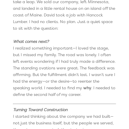
take a leap. We sold our company, left Minnesota,
and landed in a little rental house on an island off the
coast of Maine. David took a job with Hancock
Lumber. I had no clients. No plan. Just a quiet space
to sit with the question:
What comes next?
I realized something important—I loved the stage,
but I missed my family. The road was lonely. I often
left events wondering if I had truly made a difference.
The standing ovations were great. The feedback was
affirming. But the fulfillment didn’t last. I wasn’t sure I
had the energy—or the desire—to reenter the
speaking world. I needed to find my
why
. I needed to
define the second half of my career.
Turning Toward Construction
I started thinking about the company we had built—
not just the business itself, but the people we served,