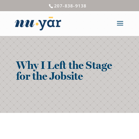
207-838-9138
Why I Left the Stage
for the Jobsite