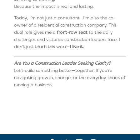
Because the impact is real and lasting.
Today, I’m not just a consultant—I’m also the co-
owner of a residential construction company. This
dual role gives me a
front-row seat
to the daily
challenges and victories construction leaders face. I
don’t just teach this work—
I live it.
Are You a Construction Leader Seeking Clarity?
Let’s build something better—together. If you’re
navigating growth, change, or the everyday chaos of
running a business,