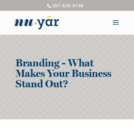
207-838-9138
Branding - What
Makes Your Business
Stand Out?