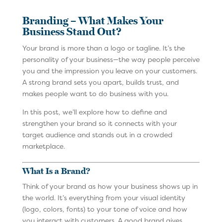
Branding – What Makes Your
Business Stand Out?
Your brand is more than a logo or tagline. It’s the
personality of your business—the way people perceive
you and the impression you leave on your customers.
A strong brand sets you apart, builds trust, and
makes people want to do business with you.
In this post, we’ll explore how to define and
strengthen your brand so it connects with your
target audience and stands out in a crowded
marketplace.
What Is a Brand?
Think of your brand as how your business shows up in
the world. It’s everything from your visual identity
(logo, colors, fonts) to your tone of voice and how
you interact with customers. A good brand gives