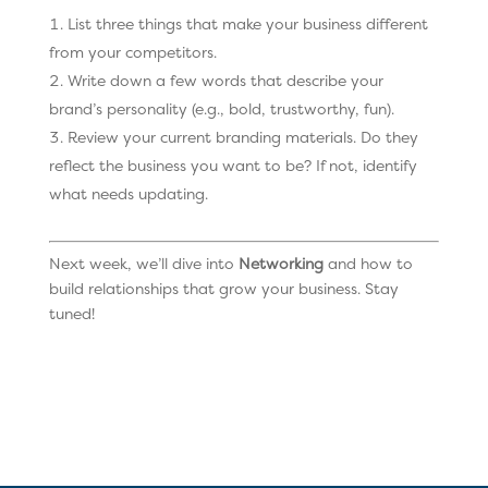
List three things that make your business different
from your competitors.
Write down a few words that describe your
brand’s personality (e.g., bold, trustworthy, fun).
Review your current branding materials. Do they
reflect the business you want to be? If not, identify
what needs updating.
Next week, we’ll dive into
Networking
and how to
build relationships that grow your business. Stay
tuned!