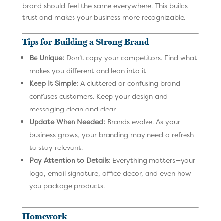
brand should feel the same everywhere. This builds
trust and makes your business more recognizable.
Tips for Building a Strong Brand
Be Unique:
Don’t copy your competitors. Find what
makes you different and lean into it.
Keep It Simple:
A cluttered or confusing brand
confuses customers. Keep your design and
messaging clean and clear.
Update When Needed:
Brands evolve. As your
business grows, your branding may need a refresh
to stay relevant.
Pay Attention to Details:
Everything matters—your
logo, email signature, office decor, and even how
you package products.
Homework