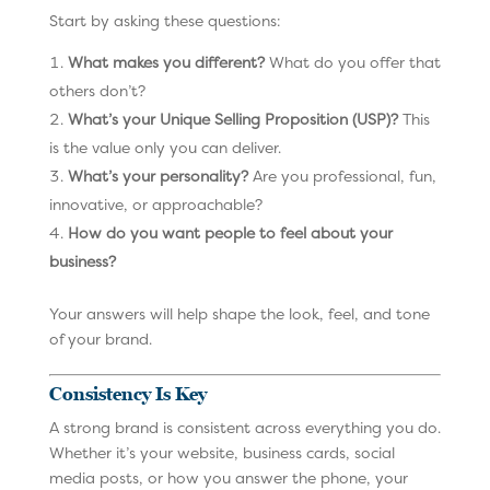
Start by asking these questions:
What makes you different?
What do you offer that
others don’t?
What’s your Unique Selling Proposition (USP)?
This
is the value only you can deliver.
What’s your personality?
Are you professional, fun,
innovative, or approachable?
How do you want people to feel about your
business?
Your answers will help shape the look, feel, and tone
of your brand.
Consistency Is Key
A strong brand is consistent across everything you do.
Whether it’s your website, business cards, social
media posts, or how you answer the phone, your