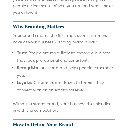
people a clear sense of who you are and what makes
you different.
Why Branding Matters
Your brand creates the first impression customers
have of your business. A strong brand builds:
Trust:
People are more likely to choose a business
that feels professional and consistent.
Recognition:
A clear brand helps people remember
you.
Loyalty:
Customers are drawn to brands they
connect with on an emotional level.
Without a strong brand, your business risks blending
in with the competition.
How to Define Your Brand