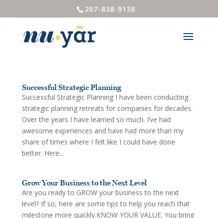
207-838-9138
Successful Strategic Planning
Successful Strategic Planning I have been conducting
strategic planning retreats for companies for decades.
Over the years I have learned so much. I’ve had
awesome experiences and have had more than my
share of times where I felt like I could have done
better. Here...
Grow Your Business to the Next Level
Are you ready to GROW your business to the next
level? If so, here are some tips to help you reach that
milestone more quickly.KNOW YOUR VALUE. You bring