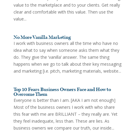
value to the marketplace and to your clients. Get really
clear and comfortable with this value. Then use the
value...
No More Vanilla Marketing
I work with business owners all the time who have no
idea what to say when someone asks them what they
do. They give the ‘vanilla’ answer. The same thing
happens when we go to talk about their key messaging
and marketing [i.e. pitch, marketing materials, website...
Top 10 Fears Business Owners Face and How to
Overcome Them
Everyone is better than I am. [AKA I am not enough]
Most of the business owners I work with who share
this fear with me are BRILLIANT – they really are. Yet
they feel inadequate, less than. These are lies. As
business owners we compare our truth, our inside...