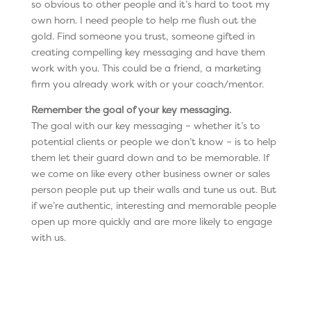
so obvious to other people and it’s hard to toot my
own horn. I need people to help me flush out the
gold. Find someone you trust, someone gifted in
creating compelling key messaging and have them
work with you. This could be a friend, a marketing
firm you already work with or your coach/mentor.
Remember the goal of your key messaging.
The goal with our key messaging – whether it’s to
potential clients or people we don’t know – is to help
them let their guard down and to be memorable. If
we come on like every other business owner or sales
person people put up their walls and tune us out. But
if we’re authentic, interesting and memorable people
open up more quickly and are more likely to engage
with us.