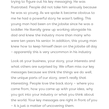
trying to figure out his key messaging. He was
frustrated. People did not take him seriously because
he was so young. As we spoke it became obvious to
me he had a powerful story he wasn’t telling. This
young man had been on the jobsite since he was a
toddler. He literally grew up working alongside his
dad and knew the industry more than many who
were ten years his senior. In addition, this young man
knew how to keep himself clean on the jobsite all day
– apparently this is very uncommon in his industry.
Look at your business, your story, your interests and
what others are surprised by. We often miss our key
messages because we think the things we do well,
the unique parts of our story, aren’t really that
interesting. People love the back story – where you
came from, how you came up with your idea, why
you got into your industry or what you think about
the world. Your key messages are right in front of you
– it is just a matter of uncovering them.