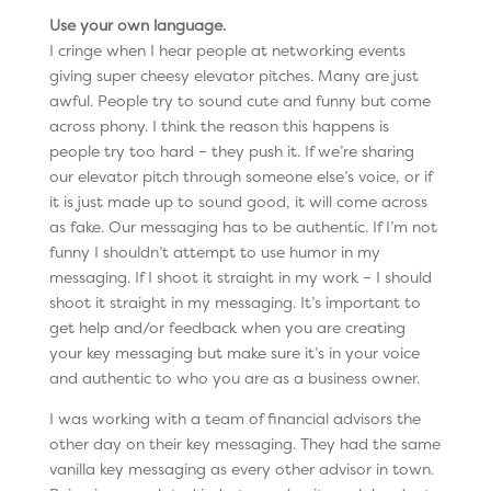
Use your own language.
I cringe when I hear people at networking events
giving super cheesy elevator pitches. Many are just
awful. People try to sound cute and funny but come
across phony. I think the reason this happens is
people try too hard – they push it. If we’re sharing
our elevator pitch through someone else’s voice, or if
it is just made up to sound good, it will come across
as fake. Our messaging has to be authentic. If I’m not
funny I shouldn’t attempt to use humor in my
messaging. If I shoot it straight in my work – I should
shoot it straight in my messaging. It’s important to
get help and/or feedback when you are creating
your key messaging but make sure it’s in your voice
and authentic to who you are as a business owner.
I was working with a team of financial advisors the
other day on their key messaging. They had the same
vanilla key messaging as every other advisor in town.