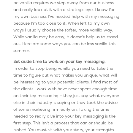
be vanilla requires we step away from our business
and really look at it with a strategic eye. I know for
my own business I’ve needed help with my messaging
because I’m too close to it. When left to my own
ways I usually choose the softer, more vanilla way.
While vanilla may be easy, it doesn’t help us to stand
out. Here are some ways you can be less vanilla this
summer.
Set aside time to work on your key messaging.
In order to stop being vanilla you need to take the
time to figure out what makes you unique, what will
be interesting to your potential clients. I find most of
the clients I work with have never spent enough time
on their key messaging – they just say what everyone
else in their industry is saying or they took the advice
of some marketing firm early on. Taking the time
needed to really dive into your key messaging is the
first step. This isn’t a process that can or should be
rushed. You must sit with your story, your strengths