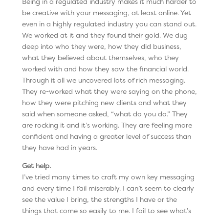
Being in a regulated industry makes it much harder to
be creative with your messaging, at least online. Yet
even in a highly regulated industry you can stand out.
We worked at it and they found their gold. We dug
deep into who they were, how they did business,
what they believed about themselves, who they
worked with and how they saw the financial world.
Through it all we uncovered lots of rich messaging.
They re-worked what they were saying on the phone,
how they were pitching new clients and what they
said when someone asked, “what do you do.” They
are rocking it and it’s working. They are feeling more
confident and having a greater level of success than
they have had in years.
Get help.
I’ve tried many times to craft my own key messaging
and every time I fail miserably. I can’t seem to clearly
see the value I bring, the strengths I have or the
things that come so easily to me. I fail to see what’s