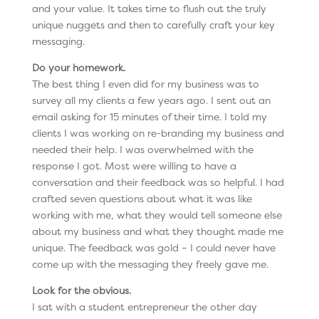
and your value. It takes time to flush out the truly
unique nuggets and then to carefully craft your key
messaging.
Do your homework.
The best thing I even did for my business was to
survey all my clients a few years ago. I sent out an
email asking for 15 minutes of their time. I told my
clients I was working on re-branding my business and
needed their help. I was overwhelmed with the
response I got. Most were willing to have a
conversation and their feedback was so helpful. I had
crafted seven questions about what it was like
working with me, what they would tell someone else
about my business and what they thought made me
unique. The feedback was gold – I could never have
come up with the messaging they freely gave me.
Look for the obvious.
I sat with a student entrepreneur the other day