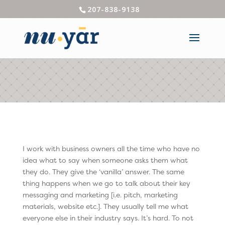
207-838-9138
I work with business owners all the time who have no
idea what to say when someone asks them what
they do. They give the ‘vanilla’ answer. The same
thing happens when we go to talk about their key
messaging and marketing [i.e. pitch, marketing
materials, website etc.]. They usually tell me what
everyone else in their industry says. It’s hard. To not