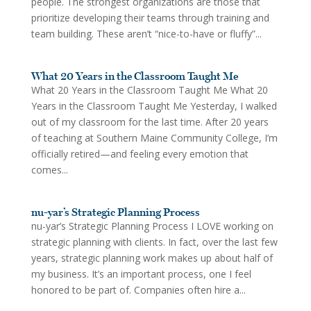
people. The strongest organizations are those that
prioritize developing their teams through training and
team building. These aren’t “nice-to-have or fluffy”...
What 20 Years in the Classroom Taught Me
What 20 Years in the Classroom Taught Me What 20
Years in the Classroom Taught Me Yesterday, I walked
out of my classroom for the last time. After 20 years
of teaching at Southern Maine Community College, I’m
officially retired—and feeling every emotion that
comes...
nu-yar’s Strategic Planning Process
nu-yar’s Strategic Planning Process I LOVE working on
strategic planning with clients. In fact, over the last few
years, strategic planning work makes up about half of
my business. It’s an important process, one I feel
honored to be part of. Companies often hire a...