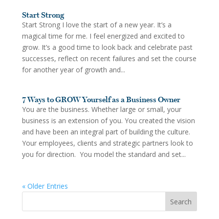
Start Strong
Start Strong I love the start of a new year. It’s a
magical time for me. I feel energized and excited to
grow. It’s a good time to look back and celebrate past
successes, reflect on recent failures and set the course
for another year of growth and...
7 Ways to GROW Yourself as a Business Owner
You are the business. Whether large or small, your
business is an extension of you. You created the vision
and have been an integral part of building the culture.
Your employees, clients and strategic partners look to
you for direction. You model the standard and set...
« Older Entries