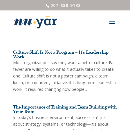
207-838-9138
Culture Shift Is Not a Program – It’s Leadership
Work
Most organizations say they want a better culture. Far
fewer are willing to do what it actually takes to create
one. Culture shift is not a poster campaign, a team
lunch, or a quarterly initiative. It is long-term leadership
work. It requires changing how people...
The Importance of Training and Team Building with
Your Team
In today’s business environment, success isn’t just
about strategy, systems, or technology—it’s about