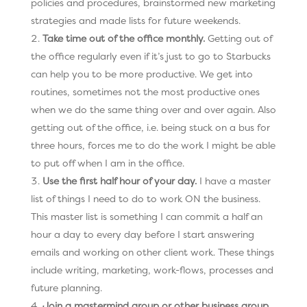
policies and procedures, brainstormed new marketing
strategies and made lists for future weekends.
Take time out of the office monthly.
Getting out of
the office regularly even if it’s just to go to Starbucks
can help you to be more productive. We get into
routines, sometimes not the most productive ones
when we do the same thing over and over again. Also
getting out of the office, i.e. being stuck on a bus for
three hours, forces me to do the work I might be able
to put off when I am in the office.
Use the first half hour of your day.
I have a master
list of things I need to do to work ON the business.
This master list is something I can commit a half an
hour a day to every day before I start answering
emails and working on other client work. These things
include writing, marketing, work-flows, processes and
future planning.
Join a mastermind group or other business group.