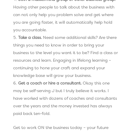
Having other people to talk about the business with
can not only help you problem solve and get where
you are going faster, it will automatically help hold
you accountable.
Take a class.
Need some additional skills? Are there
things you need to know in order to bring your
business to the level you want it to be? Find a class or
resources and learn. Engaging in lifelong learning –
continuing to hone your craft and expand your
knowledge base will grow your business.
Get a coach or hire a consultant.
Okay this one
may be self-serving J but I truly believe it works. I
have worked with dozens of coaches and consultants
over the years and the money invested has always
paid back ten-fold.
Get to work ON the business today – your future