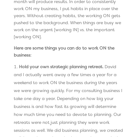
month will produce results. In order to consistently
work ON my business, I put habits in place over the
years. Without creating habits, the working ON gets
pushed to the background. When things are busy we
work on the urgent [working IN] vs. the important
[working ON].
Here are some things you can do to work ON the
business:
Hold your own strategic planning retreat.
David
and I actually went away a few times a year for a
weekend to work ON the business during the years
we were growing quickly. For my consulting business I
take one day a year. Depending on how big your
business is and how fast its growing will determine
how much time you need to devote to planning. Our
retreats were not just planning they were work
sessions as well. We did business planning, we created