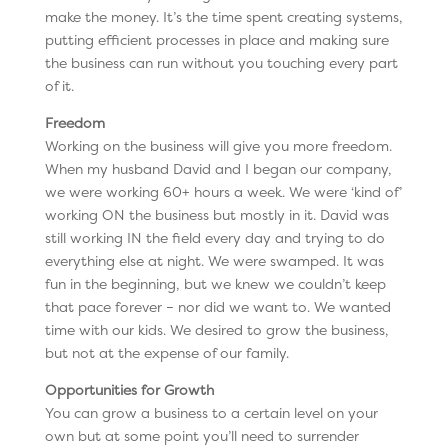
make the money. It’s the time spent creating systems,
putting efficient processes in place and making sure
the business can run without you touching every part
of it.
Freedom
Working on the business will give you more freedom.
When my husband David and I began our company,
we were working 60+ hours a week. We were ‘kind of’
working ON the business but mostly in it. David was
still working IN the field every day and trying to do
everything else at night. We were swamped. It was
fun in the beginning, but we knew we couldn’t keep
that pace forever – nor did we want to. We wanted
time with our kids. We desired to grow the business,
but not at the expense of our family.
Opportunities for Growth
You can grow a business to a certain level on your
own but at some point you’ll need to surrender