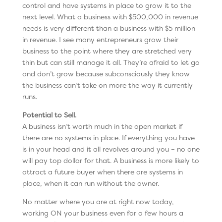
control and have systems in place to grow it to the
next level. What a business with $500,000 in revenue
needs is very different than a business with $5 million
in revenue. I see many entrepreneurs grow their
business to the point where they are stretched very
thin but can still manage it all. They’re afraid to let go
and don’t grow because subconsciously they know
the business can’t take on more the way it currently
runs.
Potential to Sell.
A business isn’t worth much in the open market if
there are no systems in place. If everything you have
is in your head and it all revolves around you – no one
will pay top dollar for that. A business is more likely to
attract a future buyer when there are systems in
place, when it can run without the owner.
No matter where you are at right now today,
working ON your business even for a few hours a