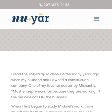
207-838-9138
I read the
eMyth by Michael Gerber
many years ago
when my husband and I owned a construction
company. One of my favorite quotes by Michael is,
“Most entrepreneurs fail because they are working IN
the business not ON the business.”
When I first began to study Michael’s work, I saw
myself and both my businesses in this quote. I saw