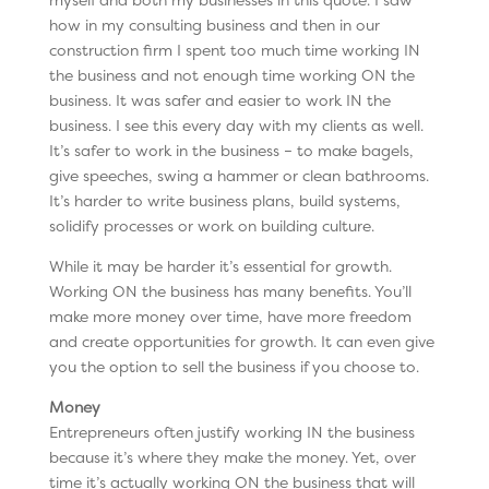
how in my consulting business and then in our
construction firm I spent too much time working IN
the business and not enough time working ON the
business. It was safer and easier to work IN the
business. I see this every day with my clients as well.
It’s safer to work in the business – to make bagels,
give speeches, swing a hammer or clean bathrooms.
It’s harder to write business plans, build systems,
solidify processes or work on building culture.
While it may be harder it’s essential for growth.
Working ON the business has many benefits. You’ll
make more money over time, have more freedom
and create opportunities for growth. It can even give
you the option to sell the business if you choose to.
Money
Entrepreneurs often justify working IN the business
because it’s where they make the money. Yet, over
time it’s actually working ON the business that will