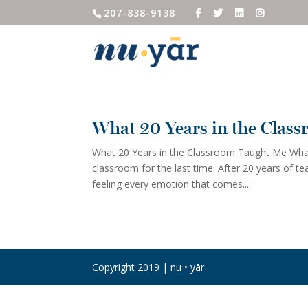
207-838-9138
What 20 Years in the Clas
What 20 Years in the Classroom Taught Me What
classroom for the last time. After 20 years of t
feeling every emotion that comes...
Copyright 2019 | nu • yār