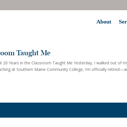
About
Ser
sroom Taught Me
 20 Years in the Classroom Taught Me Yesterday, I walked out of m
eaching at Southern Maine Community College, I’m officially retired—