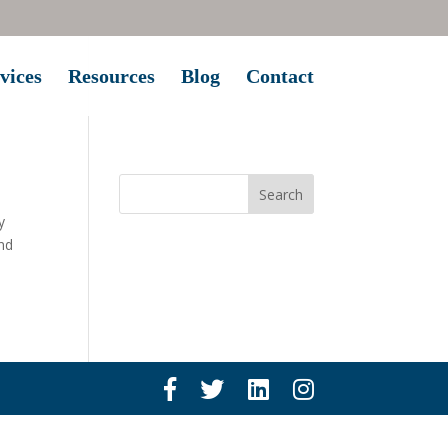
vices
Resources
Blog
Contact
y
and