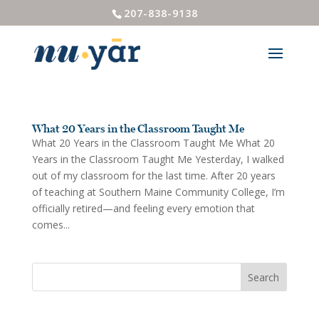
207-838-9138
What 20 Years in the Classroom Taught Me
What 20 Years in the Classroom Taught Me What 20
Years in the Classroom Taught Me Yesterday, I walked
out of my classroom for the last time. After 20 years
of teaching at Southern Maine Community College, I’m
officially retired—and feeling every emotion that
comes...