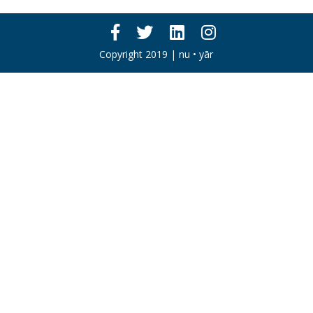
Copyright 2019 | nu • yār