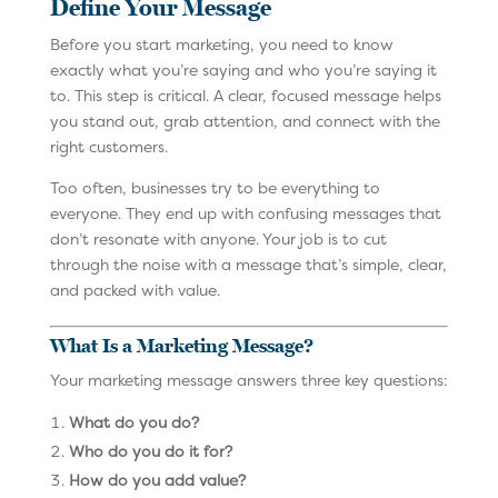
Define Your Message
Before you start marketing, you need to know
exactly what you’re saying and who you’re saying it
to. This step is critical. A clear, focused message helps
you stand out, grab attention, and connect with the
right customers.
Too often, businesses try to be everything to
everyone. They end up with confusing messages that
don’t resonate with anyone. Your job is to cut
through the noise with a message that’s simple, clear,
and packed with value.
What Is a Marketing Message?
Your marketing message answers three key questions:
What do you do?
Who do you do it for?
How do you add value?