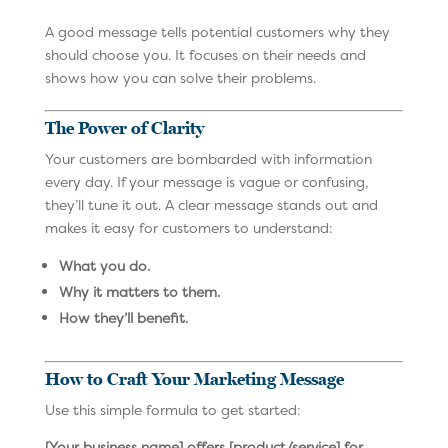
A good message tells potential customers why they
should choose you. It focuses on their needs and
shows how you can solve their problems.
The Power of Clarity
Your customers are bombarded with information
every day. If your message is vague or confusing,
they’ll tune it out. A clear message stands out and
makes it easy for customers to understand:
What you do.
Why it matters to them.
How they’ll benefit.
How to Craft Your Marketing Message
Use this simple formula to get started:
[Your business name] offers [product/service] for