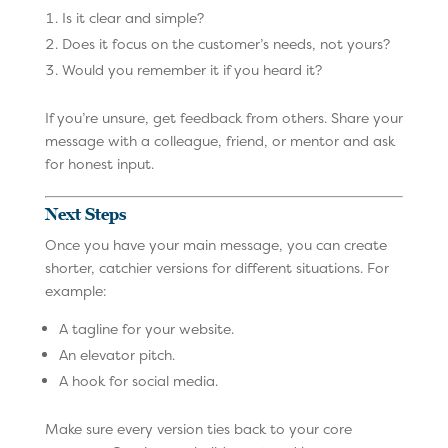
Is it clear and simple?
Does it focus on the customer’s needs, not yours?
Would you remember it if you heard it?
If you’re unsure, get feedback from others. Share your
message with a colleague, friend, or mentor and ask
for honest input.
Next Steps
Once you have your main message, you can create
shorter, catchier versions for different situations. For
example:
A tagline for your website.
An elevator pitch.
A hook for social media.
Make sure every version ties back to your core