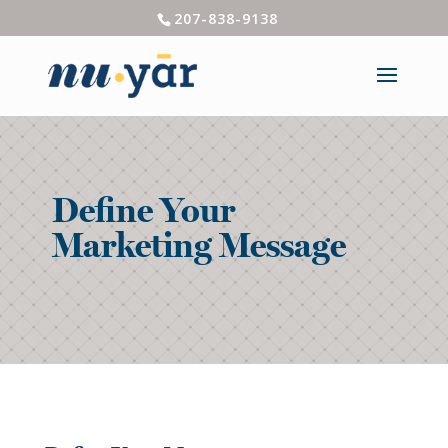
207-838-9138
Define Your
Marketing Message