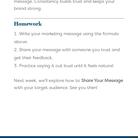
message. Consistency builds trust and keeps your
brand strong.
Homework
Write your marketing message using the formula
above.
Share your message with someone you trust and
get their feedback.
Practice saying it out loud until it feels natural.
Next week, we’ll explore how to
Share Your Message
with your target audience. See you then!