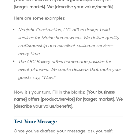
[target market]. We [describe your value/benefit].
Here are some examples:
Neujahr Construction, LLC. offers design-build
services for Maine homeowners. We deliver quality
craftsmanship and excellent customer service—
every time.
The ABC Bakery offers homemade pastries for
event planners. We create desserts that make your
guests say, “Wow!”
Now it’s your turn. Fill in the blanks:
[Your business
name] offers [product/service] for [target market]. We
[describe your value/benefit].
Test Your Message
Once you’ve drafted your message, ask yourself: