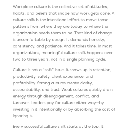
Workplace culture is the collective set of attitudes,
habits, and beliefs that shape how work gets done. A
culture shift is the intentional effort to move those
patterns from where they are today to where the
organization needs them to be. That kind of change
is uncomfortable by design. It demands honesty,
consistency, and patience. And it takes time. In most
organizations, meaningful culture shift happens over
two to three years, not in a single planning cycle.
Culture is not a “soft” issue. It shows up in retention,
productivity, safety, client experience, and
profitability. Strong cultures create clarity,
accountability, and trust. Weak cultures quietly drain
energy through disengagement, conflict, and
turnover. Leaders pay for culture either way—by
investing in it intentionally or by absorbing the cost of
ignoring it.
Every successful culture shift starts at the top. It