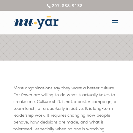
207-838-9138
Most organizations say they want a better culture.
Far fewer are willing to do what it actually takes to
create one. Culture shift is not a poster campaign, a
team lunch, or a quarterly initiative. It is long-term
leadership work. It requires changing how people
behave, how decisions are made, and what is
tolerated—especially when no one is watching.