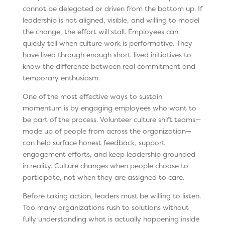
cannot be delegated or driven from the bottom up. If
leadership is not aligned, visible, and willing to model
the change, the effort will stall. Employees can
quickly tell when culture work is performative. They
have lived through enough short-lived initiatives to
know the difference between real commitment and
temporary enthusiasm.
One of the most effective ways to sustain
momentum is by engaging employees who want to
be part of the process. Volunteer culture shift teams—
made up of people from across the organization—
can help surface honest feedback, support
engagement efforts, and keep leadership grounded
in reality. Culture changes when people choose to
participate, not when they are assigned to care.
Before taking action, leaders must be willing to listen.
Too many organizations rush to solutions without
fully understanding what is actually happening inside