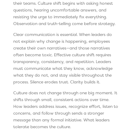
their teams. Culture shift begins with asking honest
questions, hearing uncomfortable answers, and
resisting the urge to immediately fix everything.
Observation and truth-telling come before strategy.
Clear communication is essential. When leaders do
not explain why change is happening, employees
create their own narratives—and those narratives
often become toxic. Effective culture shift requires
transparency, consistency, and repetition. Leaders
must communicate what they know, acknowledge
what they do not, and stay visible throughout the
process. Silence erodes trust. Clarity builds it.
Culture does not change through one big moment. It
shifts through small, consistent actions over time.
How leaders address issues, recognize effort, listen to
concerns, and follow through sends a stronger
message than any formal initiative. What leaders
tolerate becomes the culture.